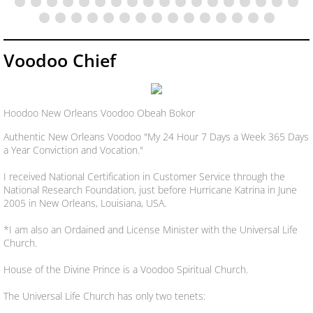
Voodoo Chief
Hoodoo New Orleans Voodoo Obeah Bokor
Authentic New Orleans Voodoo "My 24 Hour 7 Days a Week 365 Days
a Year Conviction and Vocation."
I received National Certification in Customer Service through the
National Research Foundation, just before Hurricane Katrina in June
2005 in New Orleans, Louisiana, USA.
*I am also an Ordained and License Minister with the Universal Life
Church.
House of the Divine Prince is a Voodoo Spiritual Church.
The Universal Life Church has only two tenets: