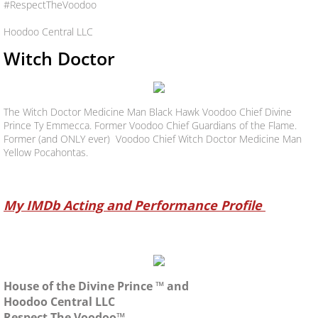
#RespectTheVoodoo
Hoodoo Central LLC
Witch Doctor
The Witch Doctor Medicine Man Black Hawk Voodoo Chief Divine
Prince Ty Emmecca. Former Voodoo Chief Guardians of the Flame.
Former (and ONLY ever) Voodoo Chief Witch Doctor Medicine Man
Yellow Pocahontas.
My IMDb Acting and Performance Profile
House of the Divine Prince ™ and
Hoodoo Central LLC
Respect The Voodoo™