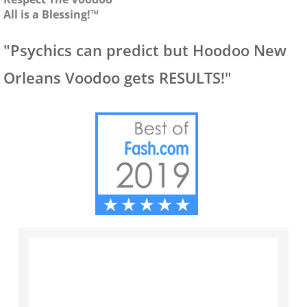
All is a Blessing!™
"Psychics can predict but Hoodoo New
Orleans Voodoo gets RESULTS!"