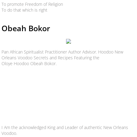
To promote Freedom of Religion
To do that which is right
Obeah Bokor
Pan African Spiritualist Practitioner Author Advisor. Hoodoo New
Orleans Voodoo Secrets and Recipes Featuring the
Oloye Hoodoo Obeah Bokor.
I Am the acknowledged King and Leader of authentic New Orleans
Voodoo.